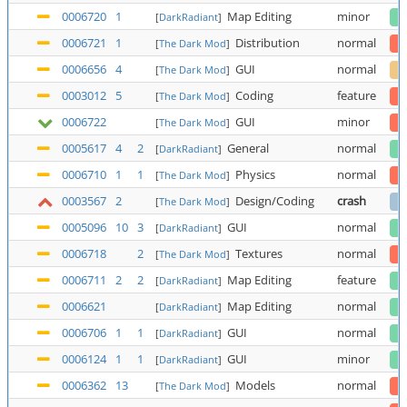
0006720
1
Map Editing
minor
[
DarkRadiant
]
0006721
1
Distribution
normal
[
The Dark Mod
]
0006656
4
GUI
normal
[
The Dark Mod
]
0003012
5
Coding
feature
[
The Dark Mod
]
0006722
GUI
minor
[
The Dark Mod
]
0005617
4
2
General
normal
[
DarkRadiant
]
0006710
1
1
Physics
normal
[
The Dark Mod
]
0003567
2
Design/Coding
crash
[
The Dark Mod
]
0005096
10
3
GUI
normal
[
DarkRadiant
]
0006718
2
Textures
normal
[
The Dark Mod
]
0006711
2
2
Map Editing
feature
[
DarkRadiant
]
0006621
Map Editing
normal
[
DarkRadiant
]
0006706
1
1
GUI
normal
[
DarkRadiant
]
0006124
1
1
GUI
minor
[
DarkRadiant
]
0006362
13
Models
normal
[
The Dark Mod
]