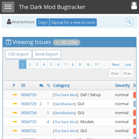
Toggle user
Toggle sidebar
The Dark Mod Bugtracker
Anonymous
Login
Signup for a new account
Viewing Issues
1 - 50 / 2762
CSV Export
Excel Export
1
2
3
4
5
6
7
8
9
10
11
...
Next
Last
First
Prev
P
ID
Category
Severity
Sta
0006735
Def / Setup
normal
[
The Dark Mod
]
0006729
2
1
GUI
normal
[
DarkRadiant
]
0006734
1
GUI
normal
[
DarkRadiant
]
0006733
4
Models
normal
[
The Dark Mod
]
0006732
GUI
normal
[
The Dark Mod
]