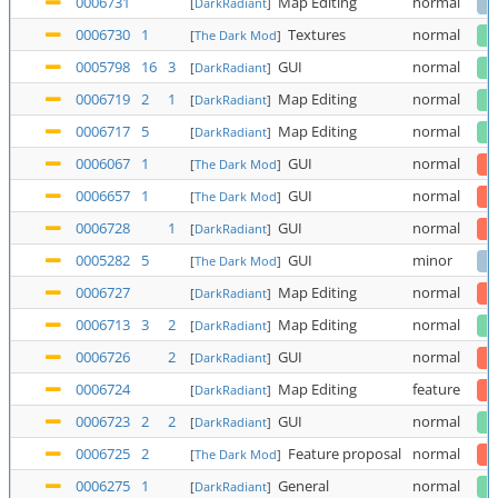
0006731
Map Editing
normal
[
DarkRadiant
]
0006730
1
Textures
normal
[
The Dark Mod
]
0005798
16
3
GUI
normal
[
DarkRadiant
]
0006719
2
1
Map Editing
normal
[
DarkRadiant
]
0006717
5
Map Editing
normal
[
DarkRadiant
]
0006067
1
GUI
normal
[
The Dark Mod
]
0006657
1
GUI
normal
[
The Dark Mod
]
0006728
1
GUI
normal
[
DarkRadiant
]
0005282
5
GUI
minor
[
The Dark Mod
]
0006727
Map Editing
normal
[
DarkRadiant
]
0006713
3
2
Map Editing
normal
[
DarkRadiant
]
0006726
2
GUI
normal
[
DarkRadiant
]
0006724
Map Editing
feature
[
DarkRadiant
]
0006723
2
2
GUI
normal
[
DarkRadiant
]
0006725
2
Feature proposal
normal
[
The Dark Mod
]
0006275
1
General
normal
[
DarkRadiant
]