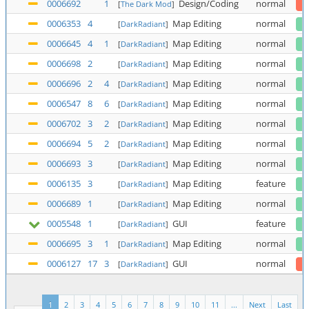
0006692
1
Design/Coding
normal
[
The Dark Mod
]
0006353
4
Map Editing
normal
[
DarkRadiant
]
0006645
4
1
Map Editing
normal
[
DarkRadiant
]
0006698
2
Map Editing
normal
[
DarkRadiant
]
0006696
2
4
Map Editing
normal
[
DarkRadiant
]
0006547
8
6
Map Editing
normal
[
DarkRadiant
]
0006702
3
2
Map Editing
normal
[
DarkRadiant
]
0006694
5
2
Map Editing
normal
[
DarkRadiant
]
0006693
3
Map Editing
normal
[
DarkRadiant
]
0006135
3
Map Editing
feature
[
DarkRadiant
]
0006689
1
Map Editing
normal
[
DarkRadiant
]
0005548
1
GUI
feature
[
DarkRadiant
]
0006695
3
1
Map Editing
normal
[
DarkRadiant
]
0006127
17
3
GUI
normal
[
DarkRadiant
]
1
2
3
4
5
6
7
8
9
10
11
...
Next
Last