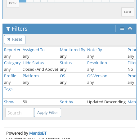
Prev
First
Filters
Reset
Reporter
Assigned To
Monitored By
Note By
Priori
any
any
any
any
any
Category
Hide Status
Status
Resolution
Filter
any
closed (And Above)
any
any
No
Profile
Platform
OS
OS Version
Produ
any
any
any
any
any
Tags
Show
50
Sort by
Updated Descending
Match
Powered by
MantisBT
Copyright © 2000 - 2026 MantisBT Team